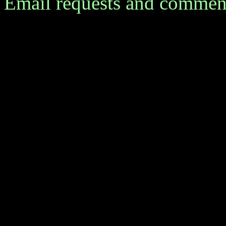
Email requests and commen