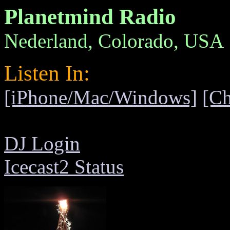
Planetmind Radio
Nederland, Colorado, USA
Listen In:
[iPhone/Mac/Windows]
[C
DJ Login
Icecast2 Status