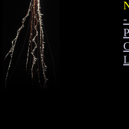
N
-
P
C
L