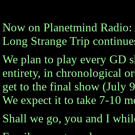
Now on Planetmind Radio: 
Long Strange Trip continue
We plan to play every GD sh
entirety, in chronological or
get to the final show (July 9
We expect it to take 7-10 m
Shall we go, you and I whi